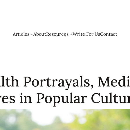
Articles
About
Resources
Write For Us
Contact
th Portrayals, Medi
es in Popular Cultu