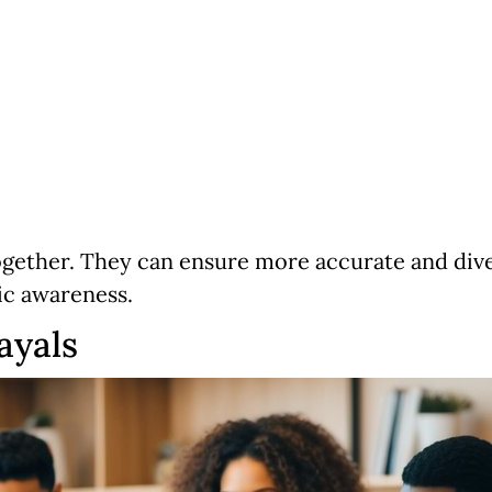
gether. They can ensure more accurate and diver
ic awareness.
ayals