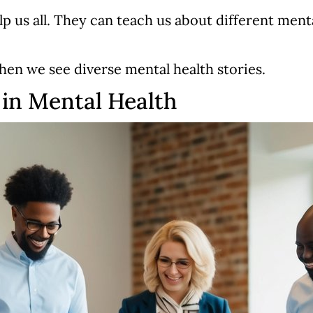
 us all. They can teach us about different menta
hen we see diverse mental health stories.
in Mental Health