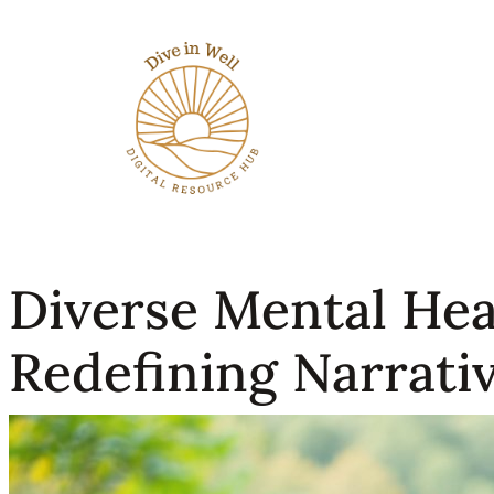
Diverse Mental Heal
Redefining Narrativ