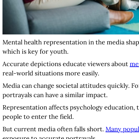
Mental health representation in the media shape
which is key for youth.
Accurate depictions educate viewers about
men
real-world situations more easily.
Media can change societal attitudes quickly. Fo
portrayals can have a similar impact.
Representation affects psychology education, t
people to enter the field.
But current media often falls short.
Many popula
exposure to accurate portrayals.