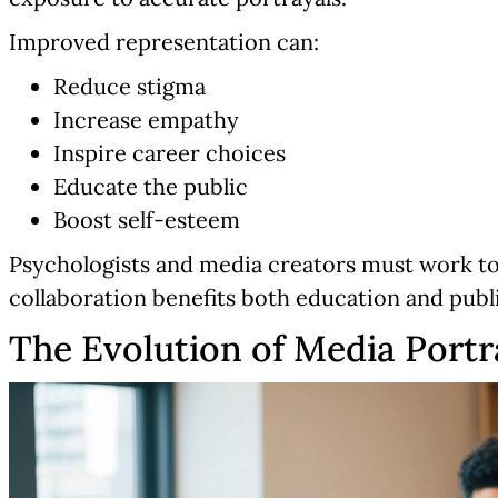
Improved representation can:
Reduce stigma
Increase empathy
Inspire career choices
Educate the public
Boost self-esteem
Psychologists and media creators must work to
collaboration benefits both education and publ
The Evolution of Media Portr