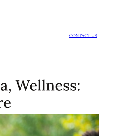
CONTACT US
a, Wellness:
re