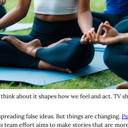
e think about it shapes how we feel and act. TV 
preading false ideas. But things are changing.
Ps
s team effort aims to make stories that are more 