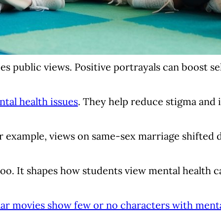
s public views. Positive portrayals can boost s
tal health issues
. They help reduce stigma and 
r example, views on same-sex marriage shifted dr
oo. It shapes how students view mental health c
r movies show few or no characters with menta