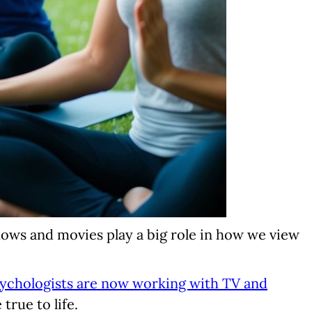
shows and movies play a big role in how we view
ychologists are now working with TV and
true to life.