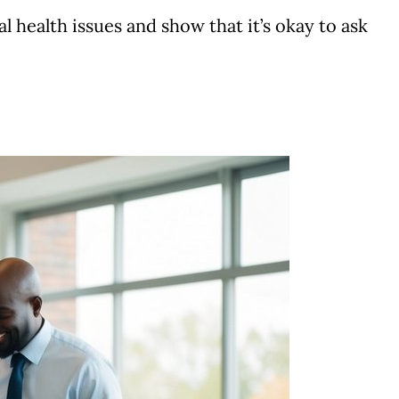
l health issues and show that it’s okay to ask