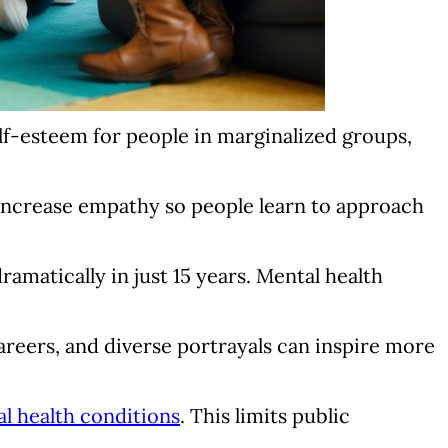
elf-esteem for people in marginalized groups,
increase empathy so people learn to approach
amatically in just 15 years. Mental health
areers, and diverse portrayals can inspire more
l health conditions
. This limits public