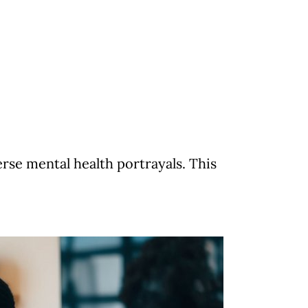
se mental health portrayals. This