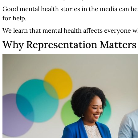
Good mental health stories in the media can help
for help.
We learn that mental health affects everyone w
Why Representation Matters 