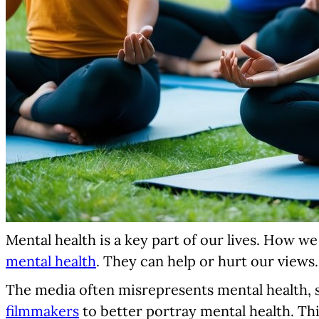
Mental health is a key part of our lives. How w
mental health
. They can help or hurt our views.
The media often misrepresents mental health, s
filmmakers
to better portray mental health. Thi