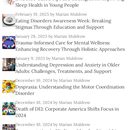
Sleep Health in Young People
February 19, 2025
by Marian Muldrow
Eating Disorders Awareness Week: Breaking
Stigmas Through Education and Support
January 28, 2025
by Marian Muldrow
Trauma-Informed Care for Mental Wellness:
Enhancing Recovery Through Holistic Approaches
January 9, 2025
by Marian Muldrow
Understanding Depression and Anxiety in Older
Adults: Challenges, Treatments, and Support
December 10, 2024
by Marian Muldrow
Dyspraxia: Understanding the Motor Coordination
Disorder
December 10, 2024
by Marian Muldrow
Death of DEI: Corporate America Shifts Focus in
2024
December 10, 2024
by Marian Muldrow