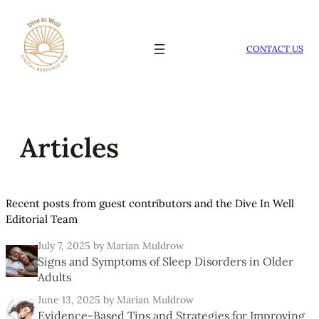
Skip
to
content
CONTACT US
Articles
Recent posts from guest contributors and the Dive In Well
Editorial Team
July 7, 2025
by Marian Muldrow
Signs and Symptoms of Sleep Disorders in Older
Adults
June 13, 2025
by Marian Muldrow
Evidence-Based Tips and Strategies for Improving