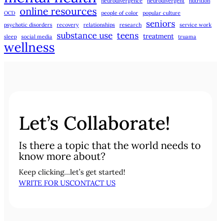
neurodivergence
neurodivergent
nutrition
online resources
OCD
people of color
popular culture
seniors
psychotic disorders
recovery
relationships
research
service work
substance use
teens
treatment
sleep
social media
truama
wellness
Let’s Collaborate!
Is there a topic that the world needs to
know more about?
Keep clicking…let’s get started!
WRITE FOR US
CONTACT US