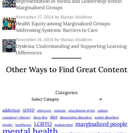
Representation in Media and Leadership within
Marginalized Groups
November 27, 2024
by Marian Muldrow
Health Equity among Marginalized Groups:
Addressing Systemic Barriers to Care
November 14, 2024
by Marian Muldrow
Dyslexia: Understanding and Supporting Learning
Differences
Other Ways to Find Great Content
Categories
addiction
ADHD
aftercare
animals
attachment styles
autism
diet
conspiracy therory
deep dive
dissociative disorders
eating disorders
marginalized people
LGBTQ
gender
healthcare
malnutrition
mental health