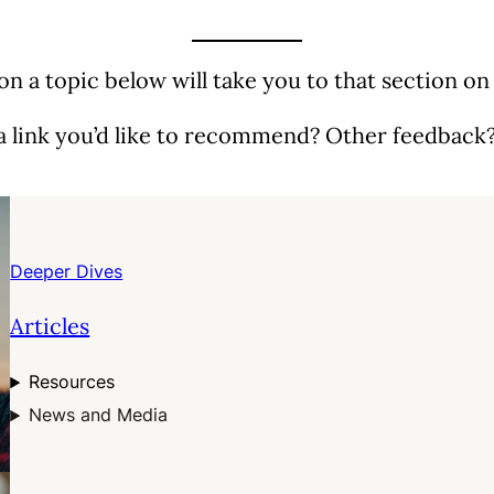
 on a topic below will take you to that section on
a link you’d like to recommend? Other feedback
Deeper Dives
Articles
Resources
News and Media