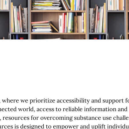
here we prioritize accessibility and support fo
ected world, access to reliable information and
, resources for overcoming substance use challe
ources is designed to empower and uplift individ