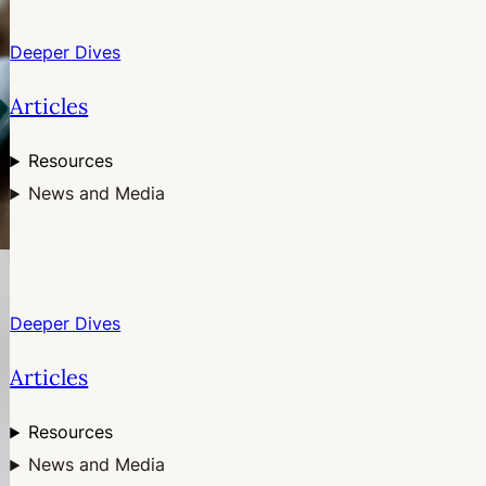
Deeper Dives
Articles
Resources
News and Media
Deeper Dives
Articles
Resources
News and Media