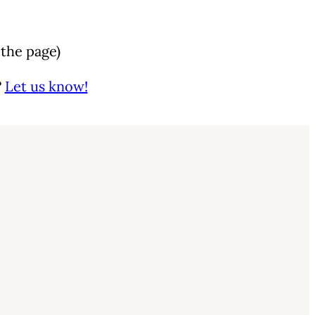
 the page)
?
Let us know!