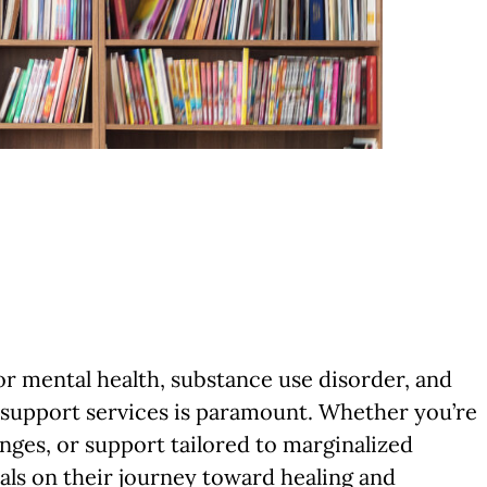
r mental health, substance use disorder, and
 support services is paramount. Whether you’re
nges, or support tailored to marginalized
uals on their journey toward healing and