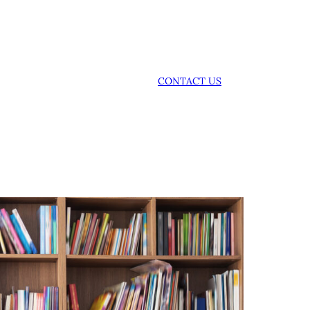
CONTACT US