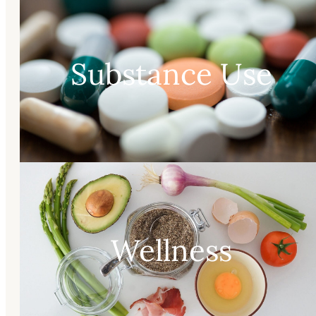
Substance Use
Wellness