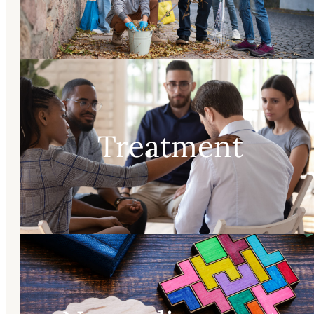
Treatment