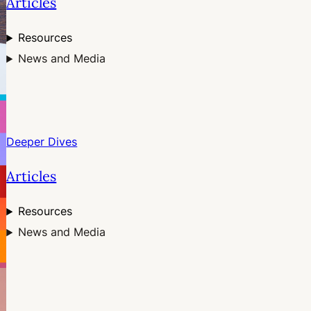
Articles
Resources
News and Media
Deeper Dives
Articles
Resources
News and Media