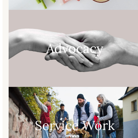
Advocacy
Service Work