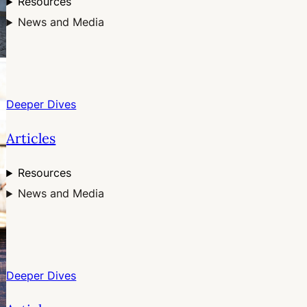
Resources
News and Media
Deeper Dives
Articles
Resources
News and Media
Deeper Dives