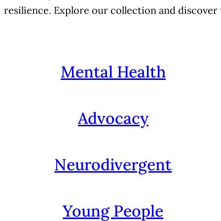
resilience. Explore our collection and discover
Mental Health
Advocacy
Neurodivergent
Young People