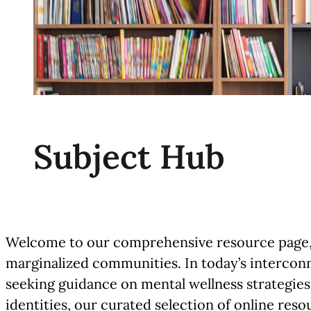
Subject Hub
Welcome to our comprehensive resource page, w
marginalized communities. In today’s interconn
seeking guidance on mental wellness strategies
identities, our curated selection of online res