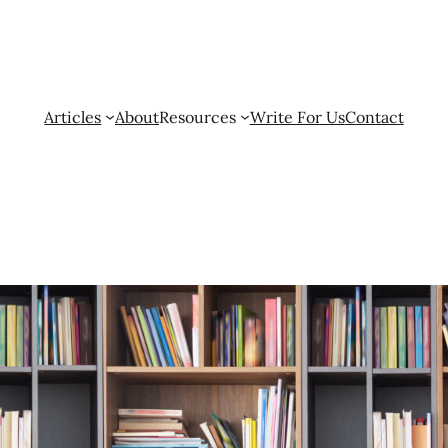
Articles
About
Resources
Write For Us
Contact