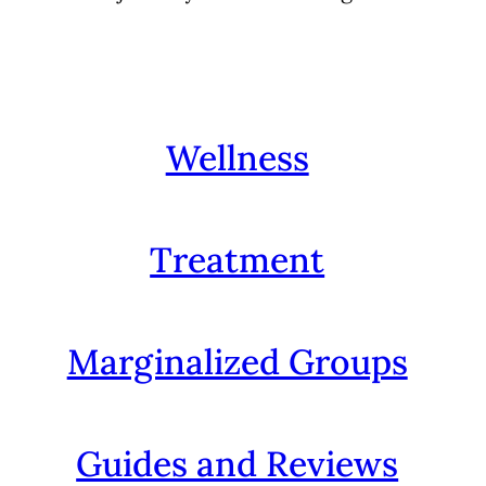
Wellness
Treatment
Marginalized Groups
Guides and Reviews