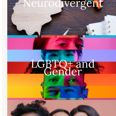
Neurodivergent
LGBTQ+ and
Gender