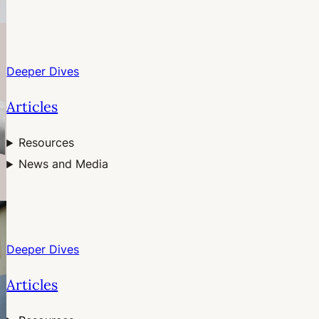
Deeper Dives
Articles
Resources
News and Media
Deeper Dives
Articles