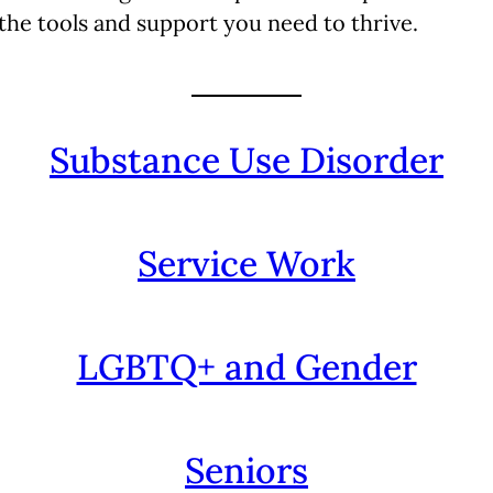
 the tools and support you need to thrive.
Substance Use Disorder
Service Work
LGBTQ+ and Gender
Seniors