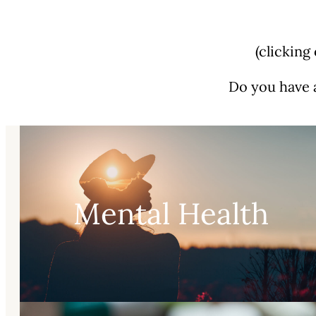
(clicking
Do you have 
Mental Health