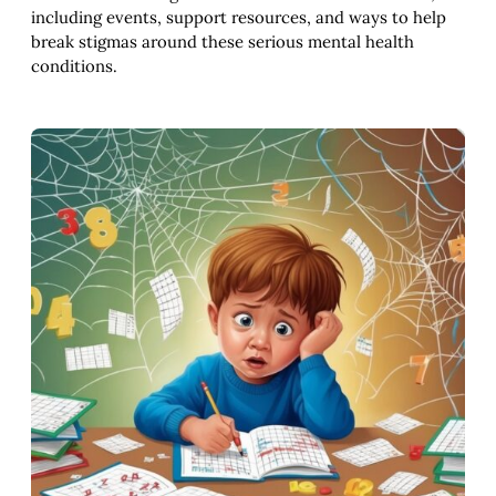
including events, support resources, and ways to help
break stigmas around these serious mental health
conditions.