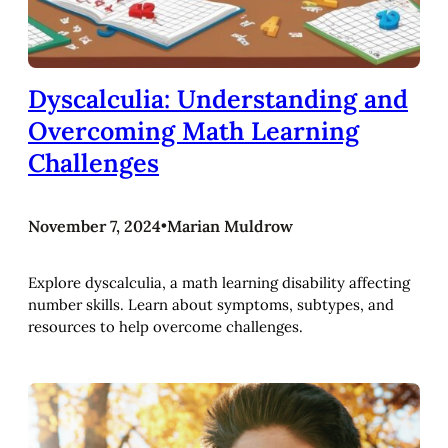
Dyscalculia: Understanding and
Overcoming Math Learning
Challenges
November 7, 2024
•
Marian Muldrow
Explore dyscalculia, a math learning disability affecting
number skills. Learn about symptoms, subtypes, and
resources to help overcome challenges.