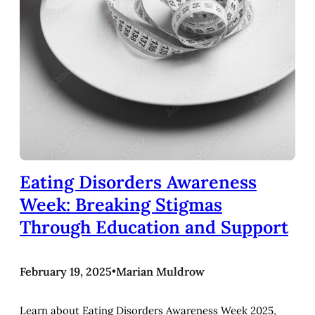
Eating Disorders Awareness
Week: Breaking Stigmas
Through Education and Support
February 19, 2025
•
Marian Muldrow
Learn about Eating Disorders Awareness Week 2025,