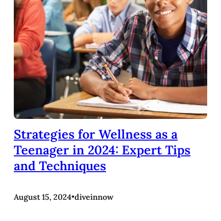
Strategies for Wellness as a
Teenager in 2024: Expert Tips
and Techniques
August 15, 2024
•
diveinnow