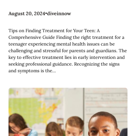
August 20, 2024
•
diveinnow
Tips on Finding Treatment for Your Teen: A
Comprehensive Guide Finding the right treatment for a
teenager experiencing mental health issues can be
challenging and stressful for parents and guardians. The
key to effective treatment lies in early intervention and
seeking professional guidance. Recognizing the signs
and symptoms is the…