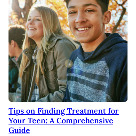
Tips on Finding Treatment for
Your Teen: A Comprehensive
Guide