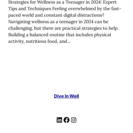
Strategies for Wellness as a Teenager in 2024: Expert
Tips and Techniques Feeling overwhelmed by the fast-
paced world and constant digital distractions?
Navigating wellness as a teenager in 2024 can be
challenging, but there are practical strategies to help.
Building a balanced routine that includes physical
activity, nutritious food, and…
Dive In Well
LinkedIn
Facebook
Instagram